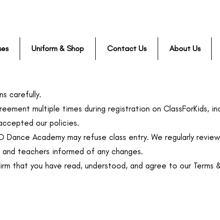
ses
Uniform & Shop
Contact Us
About Us
s carefully.
reement multiple times during registration on ClassForKids, inc
ccepted our policies.
KO Dance Academy may refuse class entry. We regularly review 
, and teachers informed of any changes.
firm that you have read, understood, and agree to our Terms