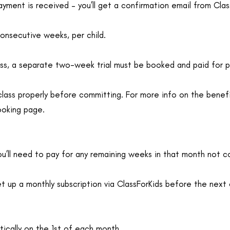
yment is received – you’ll get a confirmation email from Clas
consecutive weeks, per child.
lass, a separate two-week trial must be booked and paid for p
class properly before committing. For more info on the benef
ooking page.
you’ll need to pay for any remaining weeks in that month not co
t up a monthly subscription via ClassForKids before the next c
ically on the 1st of each month.