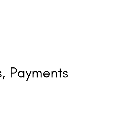
s, Payments