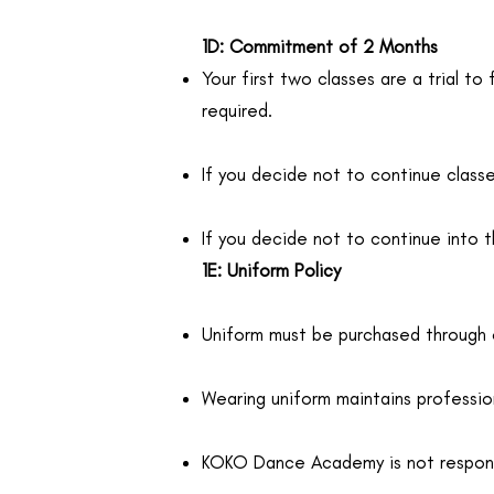
1D: Commitment of 2 Months
Your first two classes are a trial t
required.
If you decide not to continue classes
If you decide not to continue into 
1E: Uniform Policy
Uniform must be purchased through
Wearing uniform maintains profession
KOKO Dance Academy is not responsib