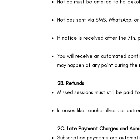
Notice must be emailed to
hello@k
Notices sent via SMS, WhatsApp, or
If notice is received after the 7th, 
You will receive an automated confi
may happen at any point during the
2B. Refunds
Missed sessions must still be paid for
In cases like teacher illness or ext
2C. Late Payment Charges and Adm
Subscription payments are automatic