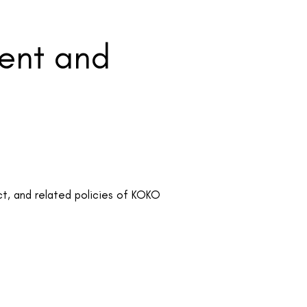
ment and
t, and related policies of KOKO