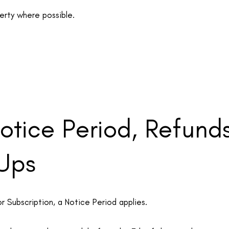
perty where possible.
Notice Period, Refund
 Ups
 Subscription, a Notice Period applies.