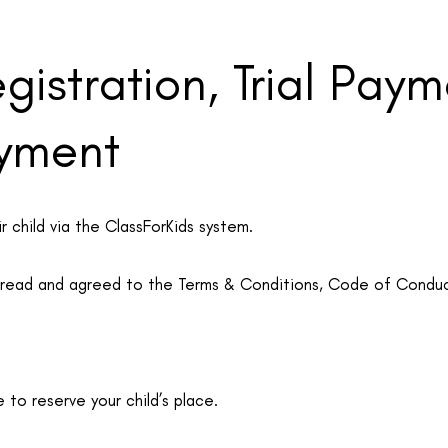
egistration, Trial Pay
yment
r child via the ClassForKids system.
e read and agreed to the Terms & Conditions, Code of Conduc
e to reserve your child’s place.