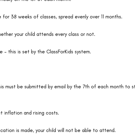
e for 38 weeks of classes, spread evenly over 11 months.
ther your child attends every class or not.
 this is set by the ClassForKids system.
his must be submitted by email by the 7th of each month to 
 inflation and rising costs.
ation is made, your child will not be able to attend.