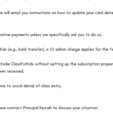
we will email you instructions on how to update your card detai
native payments unless we specifically ask you to do so.
ids (e.g., bank transfer), a £5 admin charge applies for the fi
ide ClassForKids without setting up the subscription properly
een received.
ime to avoid denial of class entry.
ase contact Principal Keziah to discuss your situation.