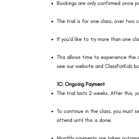
Bookings are only confirmed once pa
The trial is for one class, over two 
If you'd like to try more than one c
This allows time to experience the 
see our website and ClassForKids b
1C: Ongoing Payment
The trial lasts 2 weeks. After this, 
To continue in the class, you must se
attend until this is done.
Monthly payments are taken automat