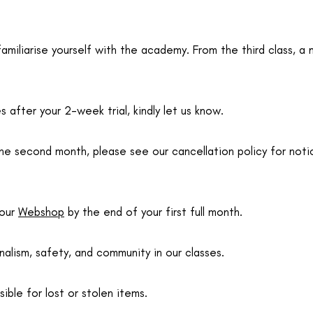
o familiarise yourself with the academy. From the third class
 after your 2-week trial, kindly let us know.
the second month, please see our cancellation policy for noti
 our
Webshop
by the end of your first full month.
alism, safety, and community in our classes.
le for lost or stolen items.