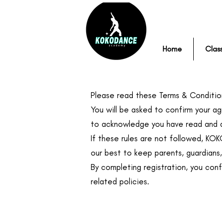
Home
Clas
Please read these Terms & Condition
You will be asked to confirm your ag
to acknowledge you have read and a
If these rules are not followed, KO
our best to keep parents, guardians
By completing registration, you con
related policies.