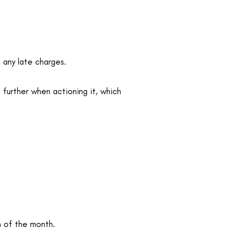
g any late charges.
 further when actioning it, which
h of the month.