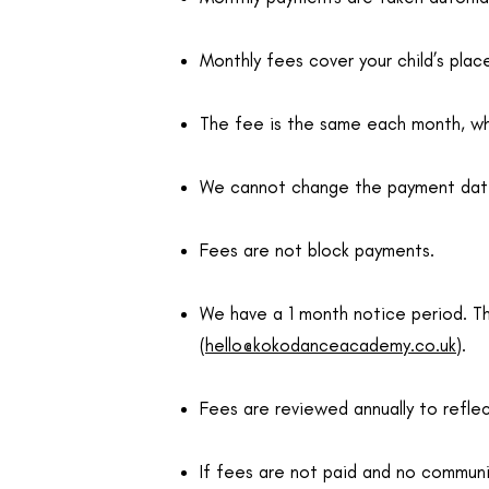
Monthly fees cover your child’s plac
The fee is the same each month, whe
We cannot change the payment date –
Fees are not block payments.
We have a 1 month notice period. T
(
hello@kokodanceacademy.co.uk
).
Fees are reviewed annually to reflect
If fees are not paid and no communic