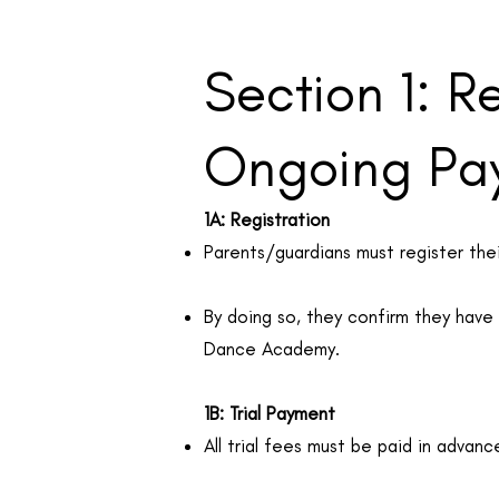
Section 1: R
Ongoing Pa
1A: Registration
Parents/guardians must register thei
By doing so, they confirm they hav
Dance Academy.
1B: Trial Payment
All trial fees must be paid in advanc