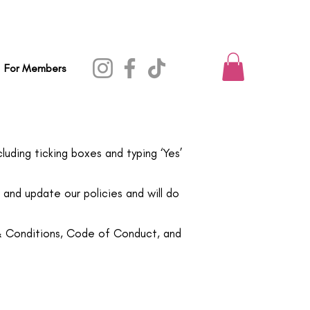
For Members
luding ticking boxes and typing ‘Yes’
and update our policies and will do
 & Conditions, Code of Conduct, and