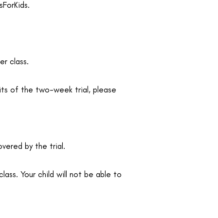
sForKids.
er class.
its of the two-week trial, please
vered by the trial.
lass. Your child will not be able to