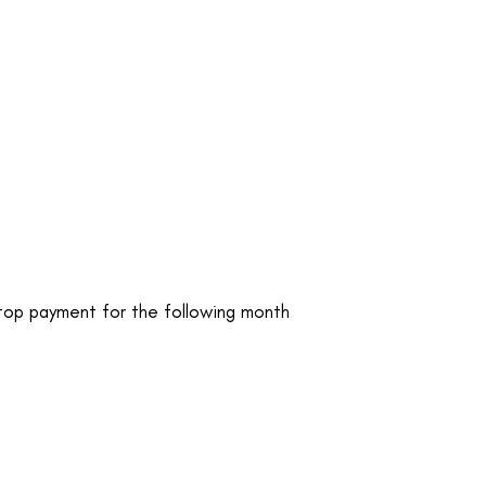
stop payment for the following month