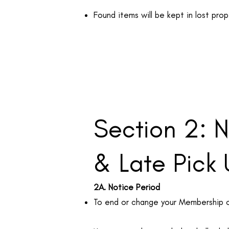
Found items will be kept in lost pro
Section 2: 
& Late Pick
2A. Notice Period
To end or change your Membership or