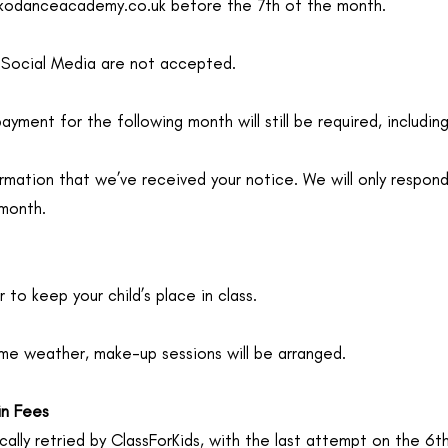
okodanceacademy.co.uk
before the 7th of the month.
 Social Media are not accepted.
payment for the following month will still be required, includin
rmation that we’ve received your notice. We will only respond
 month.
 to keep your child’s place in class.
reme weather, make-up sessions will be arranged.
in Fees
ally retried by ClassForKids, with the last attempt on the 6t