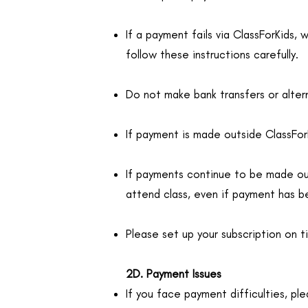
If a payment fails via ClassForKids, 
follow these instructions carefully.
Do not make bank transfers or alter
If payment is made outside ClassForK
If payments continue to be made outs
attend class, even if payment has b
Please set up your subscription on t
2D. Payment Issues
If you face payment difficulties, ple