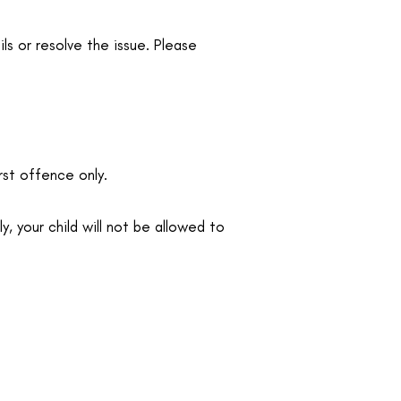
ls or resolve the issue. Please
rst offence only.
, your child will not be allowed to