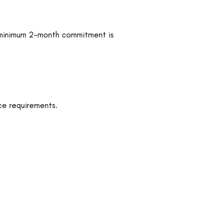
, a minimum 2-month commitment is
ce requirements.