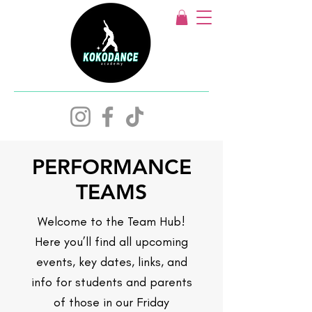
PERFORMANCE
TEAMS
Welcome to the Team Hub!
Here you’ll find all upcoming
events, key dates, links, and
info for students and parents
of those in our Friday