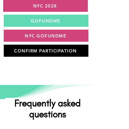
NYC 2028
GOFUNDME
NYC GOFUNDME
CONFIRM PARTICIPATION
Frequently asked
questions