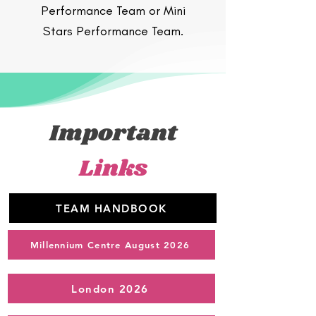
Performance Team or Mini
Stars Performance Team.
Important
Links
TEAM HANDBOOK
Millennium Centre August 2026
London 2026