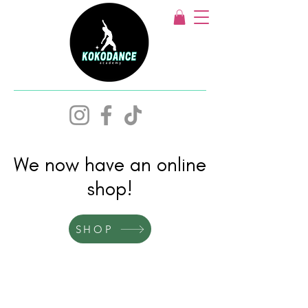
We now have an online
shop!
SHOP
Acro Dance,
Lyrical & Ballet,