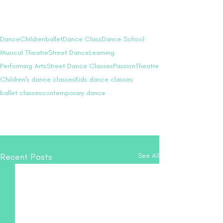
Our heartfelt wish is to see each child 
radiate with confidence and inner 
strength, ready to take on the world.
Dance
Children
ballet
Dance Class
Dance School
Musical Theatre
Street Dance
Learning
Performing Arts
Street Dance Classes
Passion
Theatre
Children's dance classes
Kids dance classes
ballet classes
contemporary dance
Recent Posts
See All