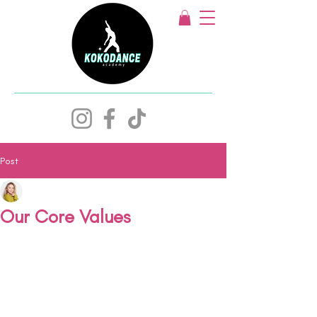
Post
Keziah Watts
May 10, 2024
1 min read
Our Core Values